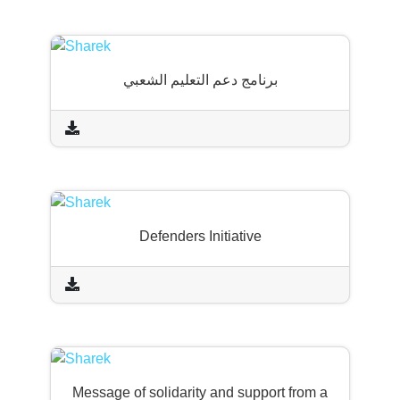
برنامج دعم التعليم الشعبي
Defenders Initiative
Message of solidarity and support from a