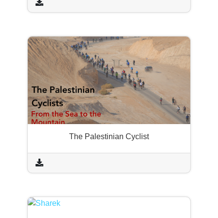
The Palestinian Cyclist