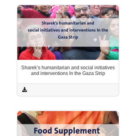
Sharek’s humanitarian and social initiatives
and interventions In the Gaza Strip