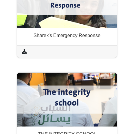
Sharek's Emergency Response