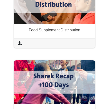
Food Supplement Distribution