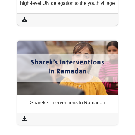
high-level UN delegation to the youth village
Sharek’s interventions In Ramadan