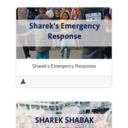
Sharek's Emergency Response