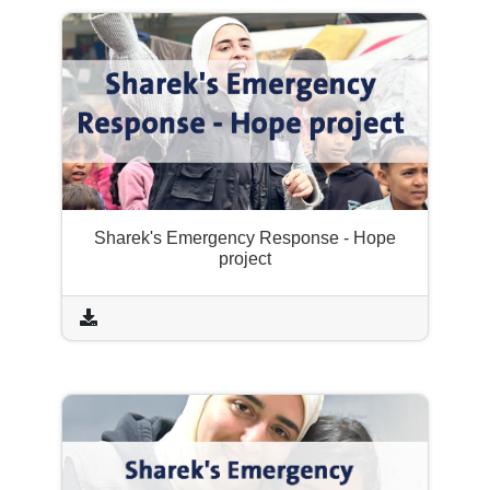
Sharek's Emergency Response - Hope
project