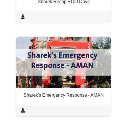
Sharek Recap +100 Days
Sharek's Emergency Response - AMAN