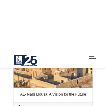
GirlZone
AL- Nabi Mousa: A Vision for the Future