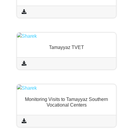
Tamayyaz TVET
Monitoring Visits to Tamayyaz Southern
Vocational Centers