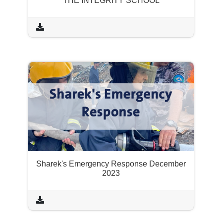
THE INTEGRITY SCHOOL
Sharek's Emergency Response December
2023