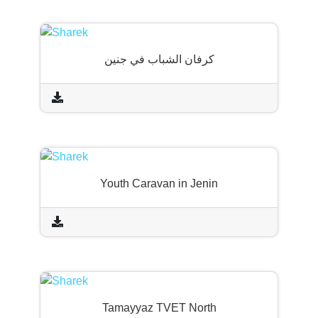
كرفان الشباب في جنين
Youth Caravan in Jenin
Tamayyaz TVET North