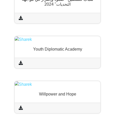
التحديات" 2024
Youth Diplomatic Academy
Willpower and Hope