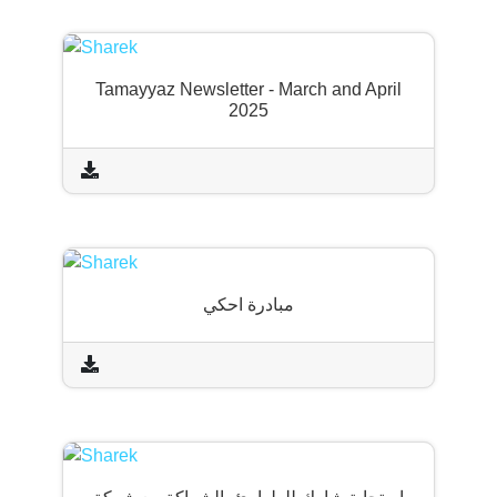
Tamayyaz Newsletter - March and April
2025
مبادرة احكي