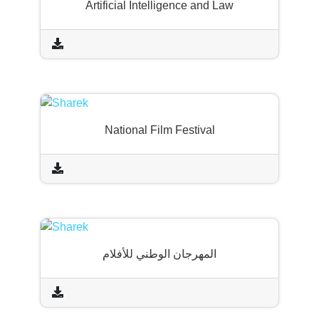
Artificial Intelligence and Law
National Film Festival
المهرجان الوطني للأفلام