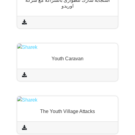
استجابة شارك للطوارئ بالشراكة مع شركة
اوريدو
Youth Caravan
The Youth Village Attacks