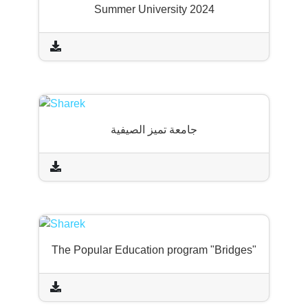
Summer University 2024
جامعة تميز الصيفية
The Popular Education program "Bridges"