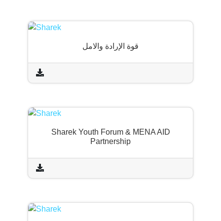
قوة الإرادة والامل
Sharek Youth Forum & MENA AID
Partnership