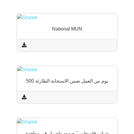
National MUN
500 يوم من العمل ضمن الاستجابة الطارئة
شباب فلسطين " صمود وإصرار في مواجهة