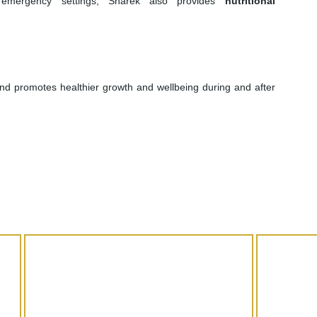
n emergency settings, Sharek also provides
nutritional
and promotes healthier growth and wellbeing during and after