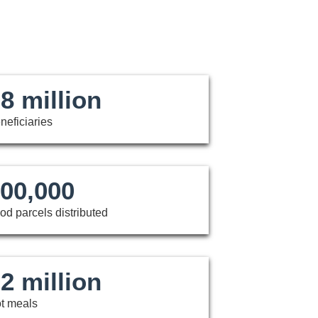
8 million
neficiaries
00,000
od parcels distributed
2 million
t meals