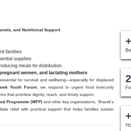
arcels, and Nutritional Support
+
Be
ed families
sential supplies
ducing meals for distribution
 pregnant women, and lactating mothers
2
s essential for survival and wellbeing—especially for displaced
arek Youth Forum
, we respond to urgent food insecurity
Fo
 that prioritize dignity, reach, and timely support.
ood Programme (WFP)
and other key organizations, Sharek’s
te relief with practical support that helps families sustain
+
Ho