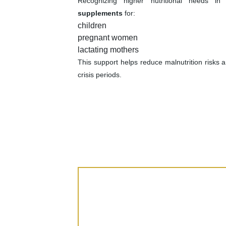
Recognizing higher nutritional needs i
supplements
for:
children
pregnant women
lactating mothers
This support helps reduce malnutrition risks 
crisis periods.