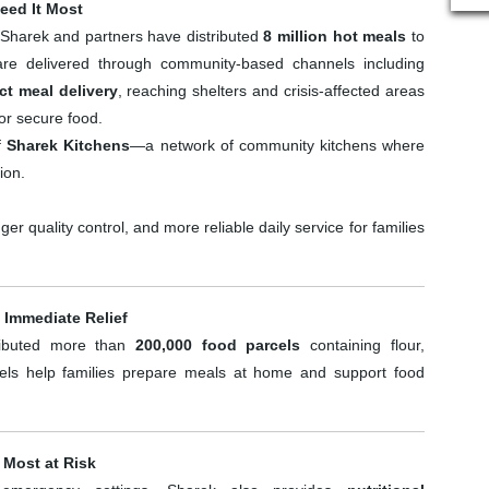
eed It Most
Sharek and partners have distributed
8 million hot meals
to
 are delivered through community-based channels including
ct meal delivery
, reaching shelters and crisis-affected areas
or secure food.
of
Sharek Kitchens
—a network of community kitchens where
ion.
er quality control, and more reliable daily service for families
 Immediate Relief
tributed more than
200,000 food parcels
containing flour,
cels help families prepare meals at home and support food
 Most at Risk