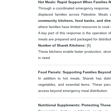
Hot Meals: Rapid Support When Families N
Through a coordinated emergency response, 
displaced families across Palestine. Meals
community kitchens, food banks, and dire
where families have limited resources to cook 
A key part of this response is the operation 
meals are prepared and packaged for distribut
Number of Sharek Kitchens:
[5]
These kitchens enable faster production, strong
in need.
Food Parcels: Supporting Families Beyond
In addition to hot meals, Sharek has dis
vegetables, and essential items. These par
access beyond emergency meal distribution.
Nutritional Supplements: Protecting Those