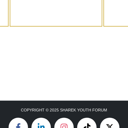
COPYRIGHT © 2025 SHAREK YOUTH FORUM