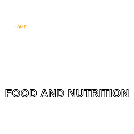
HOME
WHO WE ARE
WHAT WE DO
HOW YOU 
FOOD AND NUTRITION