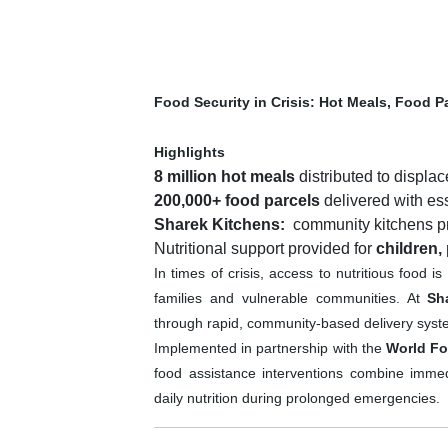
Food Security in Crisis: Hot Meals, Food P
Highlights
8 million hot meals
distributed to displac
200,000+ food parcels
delivered with es
Sharek Kitchens
:
community kitchens pro
Nutritional support provided for
children,
In times of crisis, access to nutritious food i
families and vulnerable communities. At
Sh
through rapid, community-based delivery systems
Implemented in partnership with the
World F
food assistance interventions combine immedia
daily nutrition during prolonged emergencies.