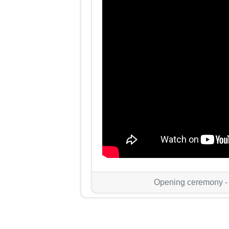
Opening ceremony -