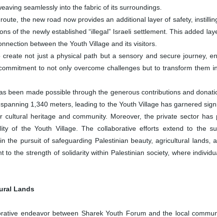
weaving seamlessly into the fabric of its surroundings.
ute, the new road now provides an additional layer of safety, instilling
ns of the newly established “illegal” Israeli settlement. This added la
nnection between the Youth Village and its visitors.
create not just a physical path but a sensory and secure journey, enr
commitment to not only overcome challenges but to transform them int
 been made possible through the generous contributions and donations
 spanning 1,340 meters, leading to the Youth Village has garnered signi
ir cultural heritage and community. Moreover, the private sector has 
ity of the Youth Village. The collaborative efforts extend to the
 in the pursuit of safeguarding Palestinian beauty, agricultural lands,
 to the strength of solidarity within Palestinian society, where indivi
tural Lands
tive endeavor between Sharek Youth Forum and the local community, p