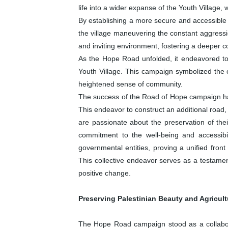
life into a wider expanse of the Youth Village, 
By establishing a more secure and accessible ro
the village maneuvering the constant aggressio
and inviting environment, fostering a deeper co
As the Hope Road unfolded, it endeavored to 
Youth Village. This campaign symbolized the 
heightened sense of community.
The success of the Road of Hope campaign has
This endeavor to construct an additional road,
are passionate about the preservation of the
commitment to the well-being and accessibil
governmental entities, proving a unified front
This collective endeavor serves as a testament
positive change.
Preserving Palestinian Beauty and Agricul
The Hope Road campaign stood as a collabora