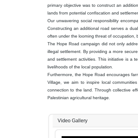
primary objective was to construct an addition
lands from potential confiscation and settleme
Our unwavering social responsibility encompass
Constructing an additional road serves a dual
often under the looming threat of occupation,
The Hope Road campaign did not only address
illegal settlement. By providing a more secure 
and settlement activities. This initiative is
livelihoods of the local population.
Furthermore, the Hope Road encourages farmers
Village, we aim to inspire local communities t
connection to the land. Through collective ef
Palestinian agricultural heritage.
Video Gallery