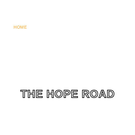
HOME
WHO WE ARE
WHAT WE DO
HOW YOU 
THE HOPE ROAD