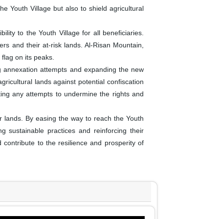
e Youth Village but also to shield agricultural
ity to the Youth Village for all beneficiaries.
rs and their at-risk lands. Al-Risan Mountain,
flag on its peaks.
ng annexation attempts and expanding the new
gricultural lands against potential confiscation
nting any attempts to undermine the rights and
ir lands. By easing the way to reach the Youth
ing sustainable practices and reinforcing their
contribute to the resilience and prosperity of