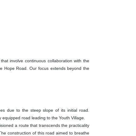
hat involve continuous collaboration with the
 the Hope Road. Our focus extends beyond the
es due to the steep slope of its initial road.
 equipped road leading to the Youth Village.
ioned a route that transcends the practicality
The construction of this road aimed to breathe