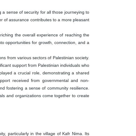
 a sense of security for all those journeying to
yer of assurance contributes to a more pleasant
iching the overall experience of reaching the
o opportunities for growth, connection, and a
 from various sectors of Palestinian society.
ficant support from Palestinian individuals who
played a crucial role, demonstrating a shared
 support received from governmental and non-
 and fostering a sense of community resilience.
duals and organizations come together to create
articularly in the village of Kafr Nima. Its