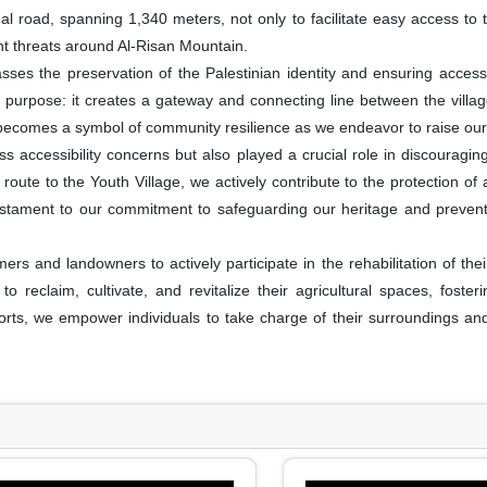
al road, spanning 1,340 meters, not only to facilitate easy access to th
nt threats around Al-Risan Mountain.
es the preservation of the Palestinian identity and ensuring accessibil
 purpose: it creates a gateway and connecting line between the village
 becomes a symbol of community resilience as we endeavor to raise our 
 accessibility concerns but also played a crucial role in discouragi
route to the Youth Village, we actively contribute to the protection of a
 a testament to our commitment to safeguarding our heritage and preve
 and landowners to actively participate in the rehabilitation of the
o reclaim, cultivate, and revitalize their agricultural spaces, foster
forts, we empower individuals to take charge of their surroundings and 