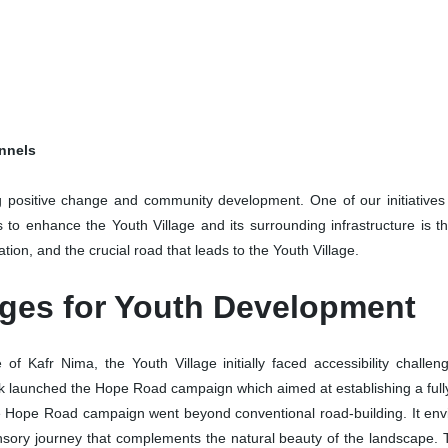
onnels
 positive change and community development. One of our initiatives t
s to enhance the Youth Village and its surrounding infrastructure is
tation, and the crucial road that leads to the Youth Village.
nges for Youth Development
of Kafr Nima, the Youth Village initially faced accessibility challeng
 launched the Hope Road campaign which aimed at establishing a fully
 Hope Road campaign went beyond conventional road-building. It envis
sensory journey that complements the natural beauty of the landscape. 