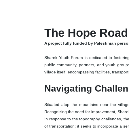
The Hope Road
A project fully funded by Palestinian pers
Sharek Youth Forum is dedicated to fostering
public community, partners, and youth group
village itself, encompassing facilities, transpor
Navigating Challe
Situated atop the mountains near the village 
Recognizing the need for improvement, Sharek
In response to the topography challenges, the
of transportation; it seeks to incorporate a 