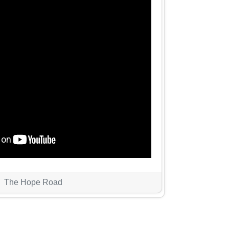
The Hope Road