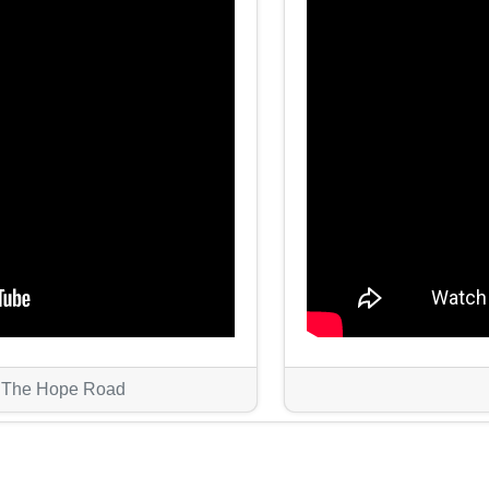
 The Hope Road