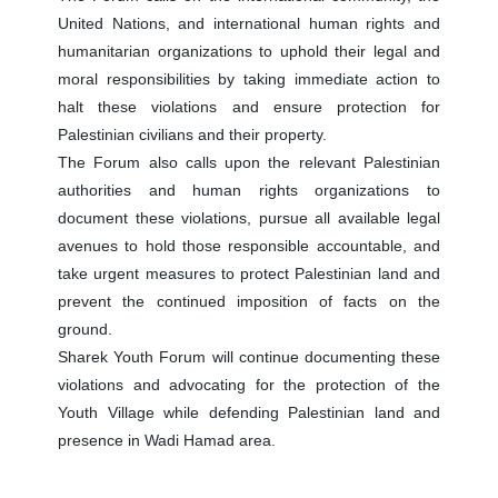
United Nations, and international human rights and
humanitarian organizations to uphold their legal and
moral responsibilities by taking immediate action to
halt these violations and ensure protection for
Palestinian civilians and their property.
The Forum also calls upon the relevant Palestinian
authorities and human rights organizations to
document these violations, pursue all available legal
avenues to hold those responsible accountable, and
take urgent measures to protect Palestinian land and
prevent the continued imposition of facts on the
ground.
Sharek Youth Forum will continue documenting these
violations and advocating for the protection of the
Youth Village while defending Palestinian land and
presence in Wadi Hamad area.