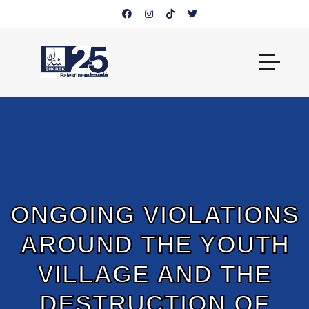
ONGOING VIOLATIONS
AROUND THE YOUTH
VILLAGE AND THE
DESTRUCTION OF