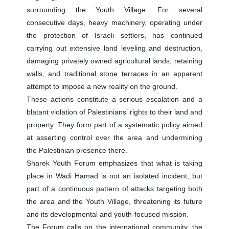
surrounding the Youth Village. For several
consecutive days, heavy machinery, operating under
the protection of Israeli settlers, has continued
carrying out extensive land leveling and destruction,
damaging privately owned agricultural lands, retaining
walls, and traditional stone terraces in an apparent
attempt to impose a new reality on the ground.
These actions constitute a serious escalation and a
blatant violation of Palestinians’ rights to their land and
property. They form part of a systematic policy aimed
at asserting control over the area and undermining
the Palestinian presence there.
Sharek Youth Forum emphasizes that what is taking
place in Wadi Hamad is not an isolated incident, but
part of a continuous pattern of attacks targeting both
the area and the Youth Village, threatening its future
and its developmental and youth-focused mission.
The Forum calls on the international community, the