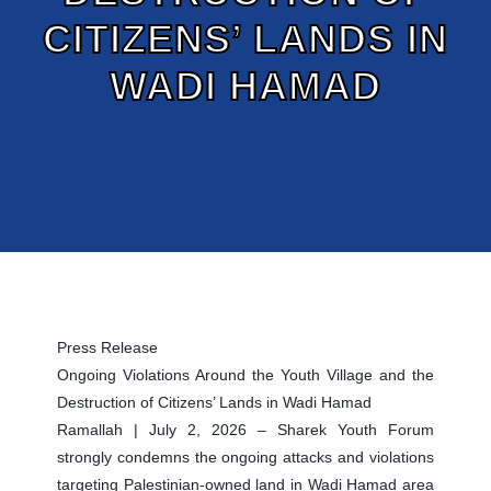
CITIZENS’ LANDS IN
WADI HAMAD
Press Release
Ongoing Violations Around the Youth Village and the
Destruction of Citizens’ Lands in Wadi Hamad
Ramallah | July 2, 2026 – Sharek Youth Forum
strongly condemns the ongoing attacks and violations
targeting Palestinian-owned land in Wadi Hamad area