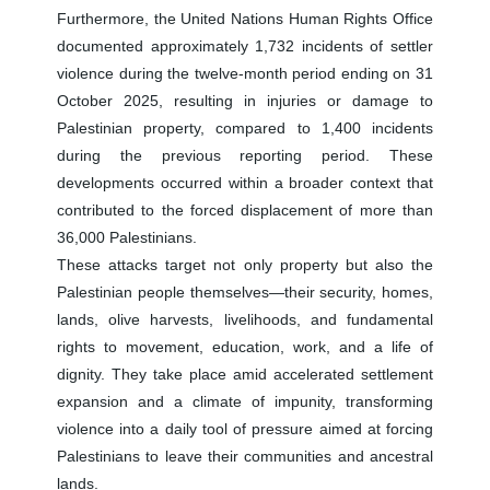
Furthermore, the United Nations Human Rights Office
documented approximately 1,732 incidents of settler
violence during the twelve-month period ending on 31
October 2025, resulting in injuries or damage to
Palestinian property, compared to 1,400 incidents
during the previous reporting period. These
developments occurred within a broader context that
contributed to the forced displacement of more than
36,000 Palestinians.
These attacks target not only property but also the
Palestinian people themselves—their security, homes,
lands, olive harvests, livelihoods, and fundamental
rights to movement, education, work, and a life of
dignity. They take place amid accelerated settlement
expansion and a climate of impunity, transforming
violence into a daily tool of pressure aimed at forcing
Palestinians to leave their communities and ancestral
lands.