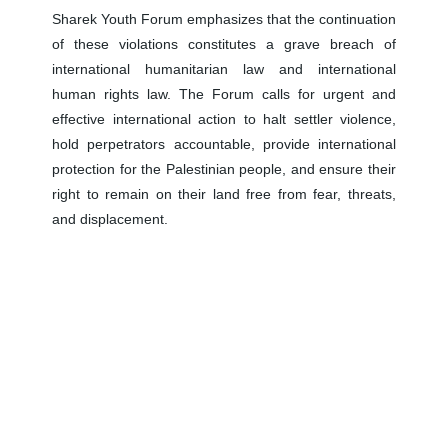
Sharek Youth Forum emphasizes that the continuation
of these violations constitutes a grave breach of
international humanitarian law and international
human rights law. The Forum calls for urgent and
effective international action to halt settler violence,
hold perpetrators accountable, provide international
protection for the Palestinian people, and ensure their
right to remain on their land free from fear, threats,
and displacement.