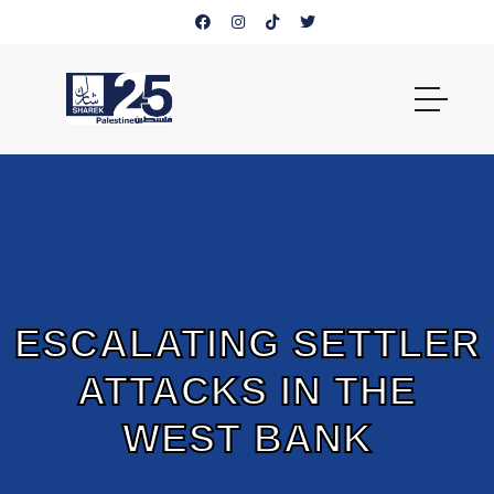
ESCALATING SETTLER
ATTACKS IN THE
WEST BANK