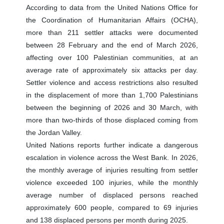
According to data from the United Nations Office for
the Coordination of Humanitarian Affairs (OCHA),
more than 211 settler attacks were documented
between 28 February and the end of March 2026,
affecting over 100 Palestinian communities, at an
average rate of approximately six attacks per day.
Settler violence and access restrictions also resulted
in the displacement of more than 1,700 Palestinians
between the beginning of 2026 and 30 March, with
more than two-thirds of those displaced coming from
the Jordan Valley.
United Nations reports further indicate a dangerous
escalation in violence across the West Bank. In 2026,
the monthly average of injuries resulting from settler
violence exceeded 100 injuries, while the monthly
average number of displaced persons reached
approximately 600 people, compared to 69 injuries
and 138 displaced persons per month during 2025.