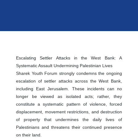
Escalating Settler Attacks in the West Bank: A
Systematic Assault Undermining Palestinian Lives
Sharek Youth Forum strongly condemns the ongoing
escalation of settler attacks across the West Bank,
including East Jerusalem. These incidents can no
longer be viewed as isolated acts; rather, they
constitute a systematic pattern of violence, forced
displacement, movement restrictions, and destruction
of property that undermines the daily lives of
Palestinians and threatens their continued presence
on their land.