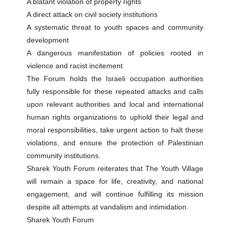
A blatant violation of property rights
A direct attack on civil society institutions
A systematic threat to youth spaces and community
development
A dangerous manifestation of policies rooted in
violence and racist incitement
The Forum holds the Israeli occupation authorities
fully responsible for these repeated attacks and calls
upon relevant authorities and local and international
human rights organizations to uphold their legal and
moral responsibilities, take urgent action to halt these
violations, and ensure the protection of Palestinian
community institutions.
Sharek Youth Forum reiterates that The Youth Village
will remain a space for life, creativity, and national
engagement, and will continue fulfilling its mission
despite all attempts at vandalism and intimidation.
Sharek Youth Forum