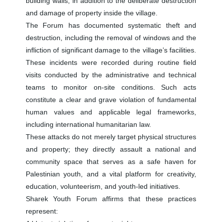
building walls, in addition to the deliberate destruction
and damage of property inside the village.
The Forum has documented systematic theft and
destruction, including the removal of windows and the
infliction of significant damage to the village’s facilities.
These incidents were recorded during routine field
visits conducted by the administrative and technical
teams to monitor on-site conditions. Such acts
constitute a clear and grave violation of fundamental
human values and applicable legal frameworks,
including international humanitarian law.
These attacks do not merely target physical structures
and property; they directly assault a national and
community space that serves as a safe haven for
Palestinian youth, and a vital platform for creativity,
education, volunteerism, and youth-led initiatives.
Sharek Youth Forum affirms that these practices
represent: