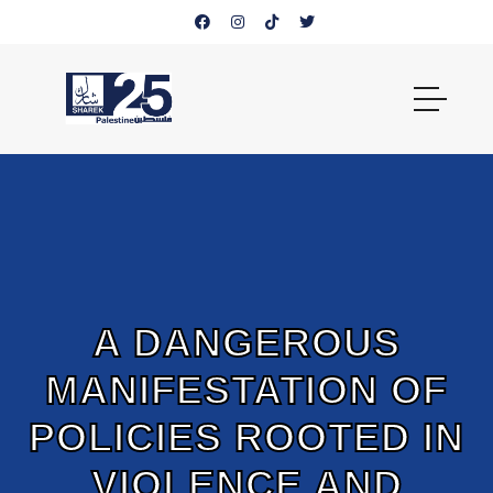
A DANGEROUS
MANIFESTATION OF
POLICIES ROOTED IN
VIOLENCE AND