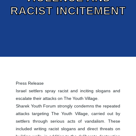
RACIST INCITEMENT
Press Release
Israel settlers spray racist and inciting slogans and
escalate their attacks on The Youth Village.
Sharek Youth Forum strongly condemns the repeated
attacks targeting The Youth Village, carried out by
settlers through serious acts of vandalism. These
included writing racist slogans and direct threats on