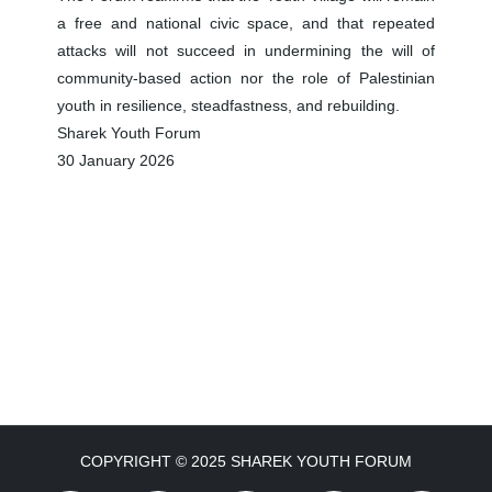
a free and national civic space, and that repeated
attacks will not succeed in undermining the will of
community-based action nor the role of Palestinian
youth in resilience, steadfastness, and rebuilding.
Sharek Youth Forum
30 January 2026
COPYRIGHT © 2025 SHAREK YOUTH FORUM