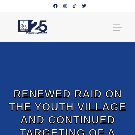
RENEWED RAID ON
THE YOUTH VILLAGE
AND CONTINUED
TARGETING OF A