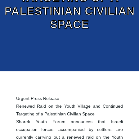
PALESTINIAN CIVILIAN
SPACE
Urgent Press Release
Renewed Raid on the Youth Village and Continued
Targeting of a Palestinian Civilian Space
Sharek Youth Forum announces that Israeli
occupation forces, accompanied by settlers, are
currently carrying out a renewed raid on the Youth