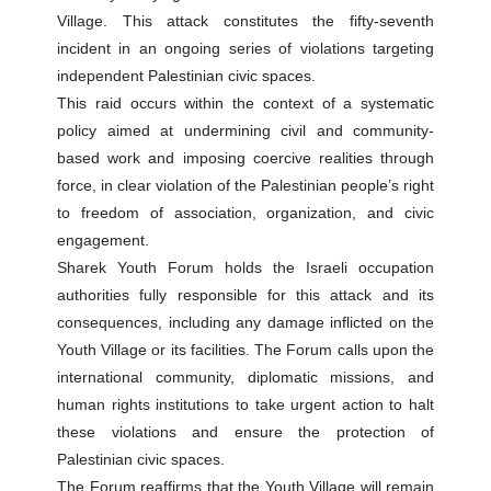
Village. This attack constitutes the fifty-seventh
incident in an ongoing series of violations targeting
independent Palestinian civic spaces.
This raid occurs within the context of a systematic
policy aimed at undermining civil and community-
based work and imposing coercive realities through
force, in clear violation of the Palestinian people’s right
to freedom of association, organization, and civic
engagement.
Sharek Youth Forum holds the Israeli occupation
authorities fully responsible for this attack and its
consequences, including any damage inflicted on the
Youth Village or its facilities. The Forum calls upon the
international community, diplomatic missions, and
human rights institutions to take urgent action to halt
these violations and ensure the protection of
Palestinian civic spaces.
The Forum reaffirms that the Youth Village will remain