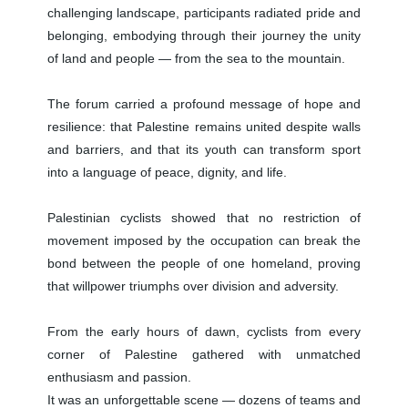
challenging landscape, participants radiated pride and
belonging, embodying through their journey the unity
of land and people — from the sea to the mountain.
The forum carried a profound message of hope and
resilience: that Palestine remains united despite walls
and barriers, and that its youth can transform sport
into a language of peace, dignity, and life.
Palestinian cyclists showed that no restriction of
movement imposed by the occupation can break the
bond between the people of one homeland, proving
that willpower triumphs over division and adversity.
From the early hours of dawn, cyclists from every
corner of Palestine gathered with unmatched
enthusiasm and passion.
It was an unforgettable scene — dozens of teams and