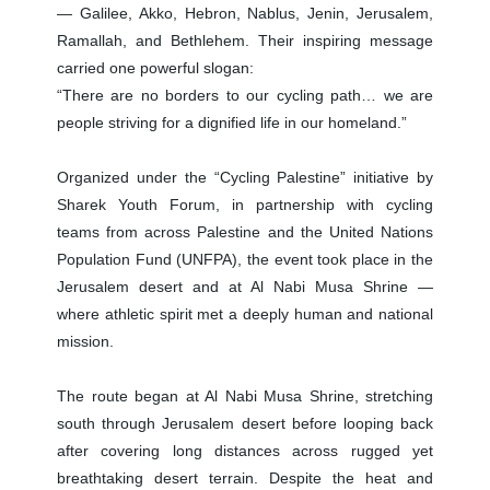
— Galilee, Akko, Hebron, Nablus, Jenin, Jerusalem,
Ramallah, and Bethlehem. Their inspiring message
carried one powerful slogan:
“There are no borders to our cycling path… we are
people striving for a dignified life in our homeland.”
Organized under the “Cycling Palestine” initiative by
Sharek Youth Forum, in partnership with cycling
teams from across Palestine and the United Nations
Population Fund (UNFPA), the event took place in the
Jerusalem desert and at Al Nabi Musa Shrine —
where athletic spirit met a deeply human and national
mission.
The route began at Al Nabi Musa Shrine, stretching
south through Jerusalem desert before looping back
after covering long distances across rugged yet
breathtaking desert terrain. Despite the heat and