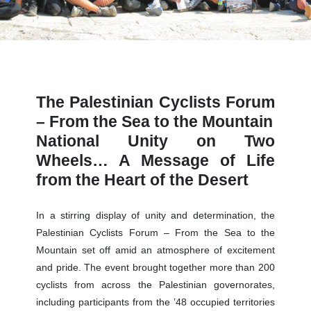
The Palestinian Cyclists Forum
– From the Sea to the Mountain
National Unity on Two
Wheels… A Message of Life
from the Heart of the Desert
In a stirring display of unity and determination, the
Palestinian Cyclists Forum – From the Sea to the
Mountain set off amid an atmosphere of excitement
and pride. The event brought together more than 200
cyclists from across the Palestinian governorates,
including participants from the ’48 occupied territories