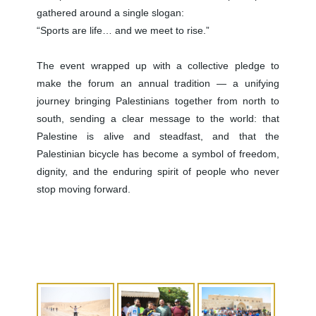
gathered around a single slogan:
“Sports are life… and we meet to rise.”
The event wrapped up with a collective pledge to
make the forum an annual tradition — a unifying
journey bringing Palestinians together from north to
south, sending a clear message to the world: that
Palestine is alive and steadfast, and that the
Palestinian bicycle has become a symbol of freedom,
dignity, and the enduring spirit of people who never
stop moving forward.