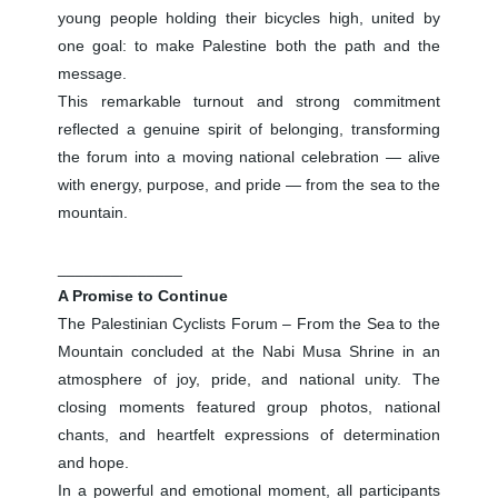
young people holding their bicycles high, united by
one goal: to make Palestine both the path and the
message.
This remarkable turnout and strong commitment
reflected a genuine spirit of belonging, transforming
the forum into a moving national celebration — alive
with energy, purpose, and pride — from the sea to the
mountain.
______________
A Promise to Continue
The Palestinian Cyclists Forum – From the Sea to the
Mountain concluded at the Nabi Musa Shrine in an
atmosphere of joy, pride, and national unity. The
closing moments featured group photos, national
chants, and heartfelt expressions of determination
and hope.
In a powerful and emotional moment, all participants