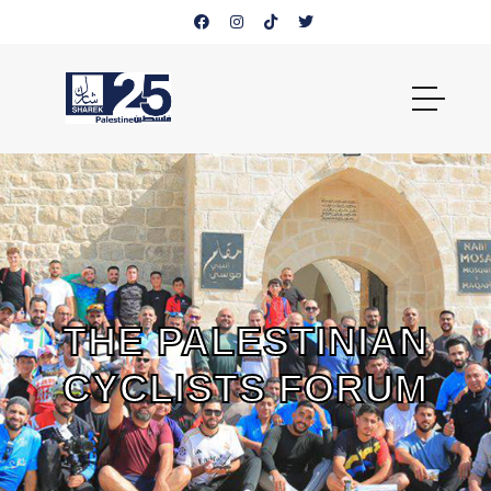
THE PALESTINIAN
CYCLISTS FORUM