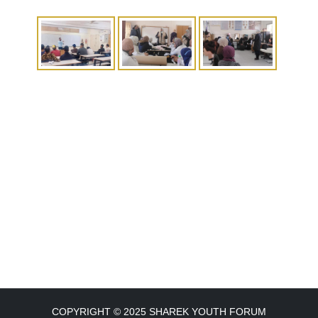
COPYRIGHT © 2025 SHAREK YOUTH FORUM