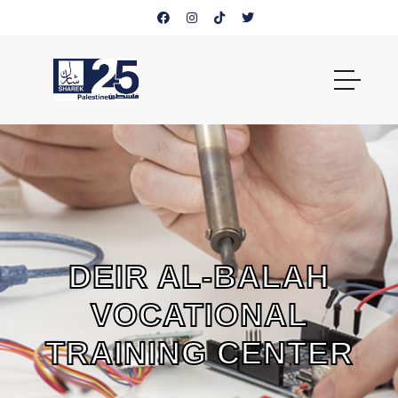
DEIR AL-BALAH
VOCATIONAL
TRAINING CENTER