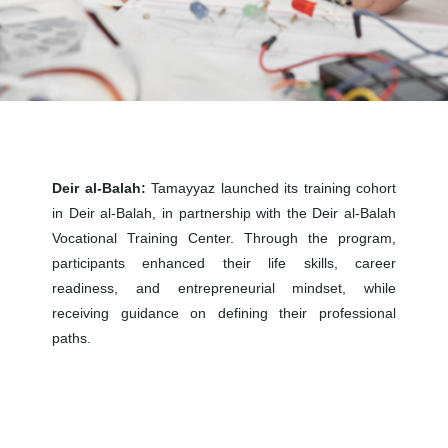
Deir al-Balah:
Tamayyaz launched its training cohort
in
Deir al-Balah
, in partnership with the Deir al-Balah
Vocational Training Center. Through the program,
participants enhanced their life skills, career
readiness, and entrepreneurial mindset, while
receiving guidance on defining their professional
paths.