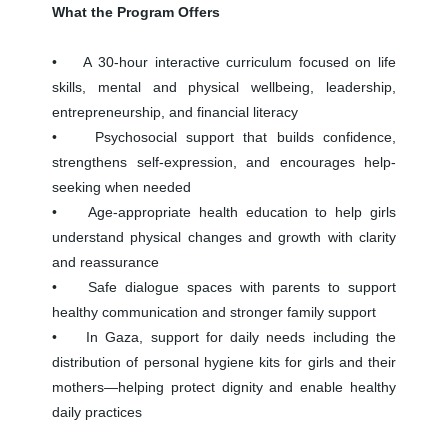
What the Program Offers
• A 30-hour interactive curriculum focused on life
skills, mental and physical wellbeing, leadership,
entrepreneurship, and financial literacy
• Psychosocial support that builds confidence,
strengthens self-expression, and encourages help-
seeking when needed
• Age-appropriate health education to help girls
understand physical changes and growth with clarity
and reassurance
• Safe dialogue spaces with parents to support
healthy communication and stronger family support
• In Gaza, support for daily needs including the
distribution of personal hygiene kits for girls and their
mothers—helping protect dignity and enable healthy
daily practices