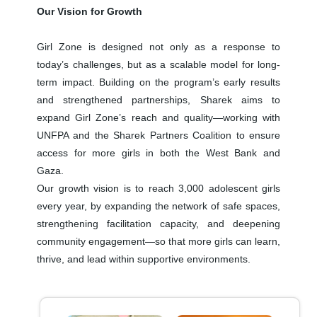
Our Vision for Growth
Girl Zone is designed not only as a response to
today’s challenges, but as a scalable model for long-
term impact. Building on the program’s early results
and strengthened partnerships, Sharek aims to
expand Girl Zone’s reach and quality—working with
UNFPA and the Sharek Partners Coalition to ensure
access for more girls in both the West Bank and
Gaza.
Our growth vision is to reach 3,000 adolescent girls
every year, by expanding the network of safe spaces,
strengthening facilitation capacity, and deepening
community engagement—so that more girls can learn,
thrive, and lead within supportive environments.