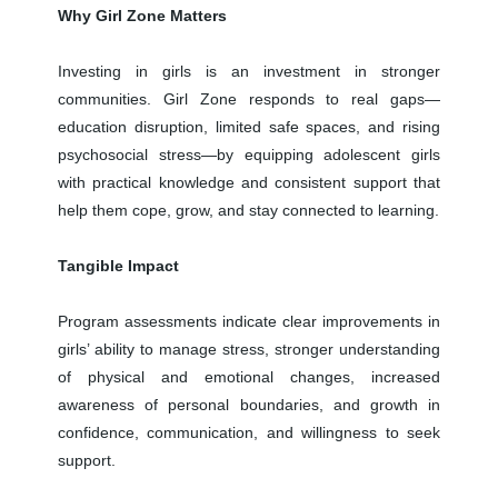
Why Girl Zone Matters
Investing in girls is an investment in stronger
communities. Girl Zone responds to real gaps—
education disruption, limited safe spaces, and rising
psychosocial stress—by equipping adolescent girls
with practical knowledge and consistent support that
help them cope, grow, and stay connected to learning.
Tangible Impact
Program assessments indicate clear improvements in
girls’ ability to manage stress, stronger understanding
of physical and emotional changes, increased
awareness of personal boundaries, and growth in
confidence, communication, and willingness to seek
support.