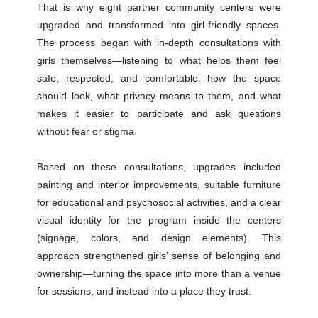
That is why eight partner community centers were
upgraded and transformed into girl-friendly spaces.
The process began with in-depth consultations with
girls themselves—listening to what helps them feel
safe, respected, and comfortable: how the space
should look, what privacy means to them, and what
makes it easier to participate and ask questions
without fear or stigma.
Based on these consultations, upgrades included
painting and interior improvements, suitable furniture
for educational and psychosocial activities, and a clear
visual identity for the program inside the centers
(signage, colors, and design elements). This
approach strengthened girls’ sense of belonging and
ownership—turning the space into more than a venue
for sessions, and instead into a place they trust.