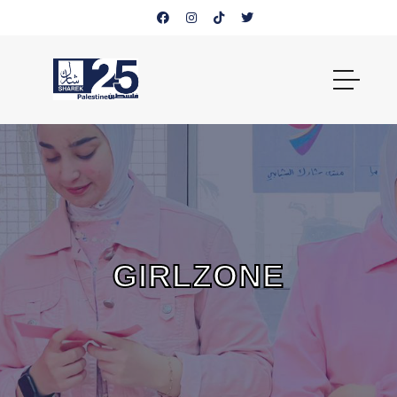
GIRLZONE