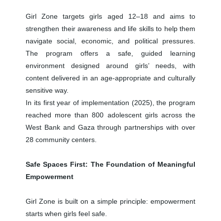
Girl Zone targets girls aged 12–18 and aims to
strengthen their awareness and life skills to help them
navigate social, economic, and political pressures.
The program offers a safe, guided learning
environment designed around girls’ needs, with
content delivered in an age-appropriate and culturally
sensitive way.
In its first year of implementation (2025), the program
reached more than 800 adolescent girls across the
West Bank and Gaza through partnerships with over
28 community centers.
Safe Spaces First: The Foundation of Meaningful
Empowerment
Girl Zone is built on a simple principle: empowerment
starts when girls feel safe.