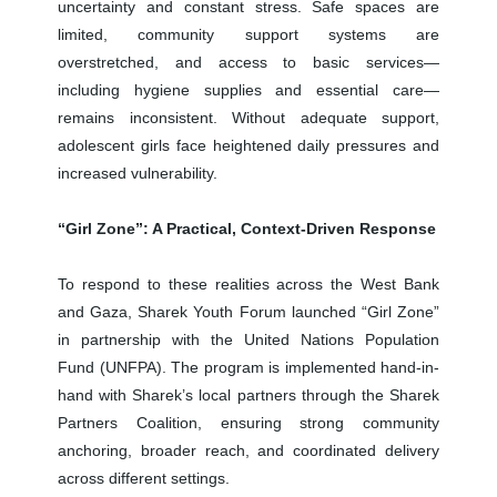
uncertainty and constant stress. Safe spaces are
limited, community support systems are
overstretched, and access to basic services—
including hygiene supplies and essential care—
remains inconsistent. Without adequate support,
adolescent girls face heightened daily pressures and
increased vulnerability.
“Girl Zone”: A Practical, Context-Driven Response
To respond to these realities across the West Bank
and Gaza, Sharek Youth Forum launched “Girl Zone”
in partnership with the United Nations Population
Fund (UNFPA). The program is implemented hand-in-
hand with Sharek’s local partners through the Sharek
Partners Coalition, ensuring strong community
anchoring, broader reach, and coordinated delivery
across different settings.