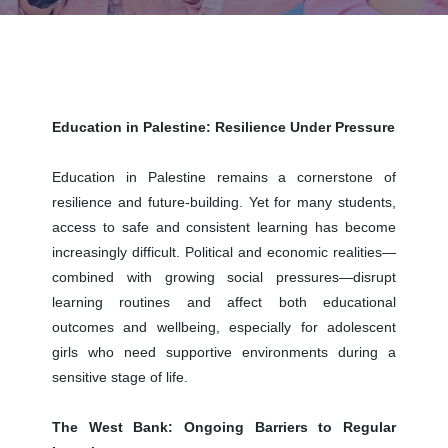
Education in Palestine: Resilience Under Pressure
Education in Palestine remains a cornerstone of
resilience and future-building. Yet for many students,
access to safe and consistent learning has become
increasingly difficult. Political and economic realities—
combined with growing social pressures—disrupt
learning routines and affect both educational
outcomes and wellbeing, especially for adolescent
girls who need supportive environments during a
sensitive stage of life.
The West Bank: Ongoing Barriers to Regular