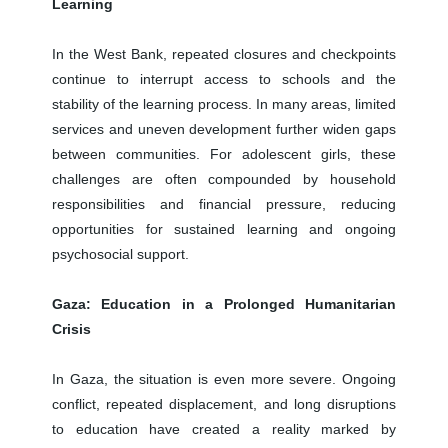
Learning
In the West Bank, repeated closures and checkpoints
continue to interrupt access to schools and the
stability of the learning process. In many areas, limited
services and uneven development further widen gaps
between communities. For adolescent girls, these
challenges are often compounded by household
responsibilities and financial pressure, reducing
opportunities for sustained learning and ongoing
psychosocial support.
Gaza: Education in a Prolonged Humanitarian
Crisis
In Gaza, the situation is even more severe. Ongoing
conflict, repeated displacement, and long disruptions
to education have created a reality marked by