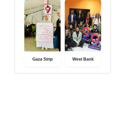
Gaza Strip
West Bank