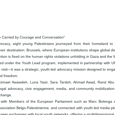
e Carried by Courage and Conversation"
cacy, eight young Palestinians journeyed from their homeland to 
eir destination: Brussels, where European institutions shape global di
ention is fixed on the human rights violations unfolding in Gaza and the
ed under the Youth Lead program, implemented in partnership with 
 visit—it was a strategic, youth-led advocacy mission designed to engag
and freedom.
 Ismael Awawdeh, Luna Yasir, Sara Tardeh, Ahmad Awad, Rand Abu
legal advocacy, civic engagement, media, and community mobilization.
 change.
t with Members of the European Parliament such as Marc Botenga an
d Association Belgo-Palestinienne, and connected with youth-led media
eer exchanges with local youth networks, offering a multidimensional e