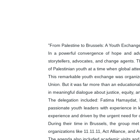
"From Palestine to Brussels: A Youth Exchang
In a powerful convergence of hope and advo
storytellers, advocates, and change agents. Th
of Palestinian youth at a time when global att
This remarkable youth exchange was organiz
Union. But it was far more than an educational
in meaningful dialogue about justice, equity, 
The delegation included: Fatima Hamaydat,
passionate youth leaders with experience in 
experience and driven by the urgent need for
During their time in Brussels, the group me
organizations like 11.11.11, Act Alliance, an
The agenda also included academic visits and p