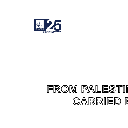
FROM PALESTI
CARRIED 