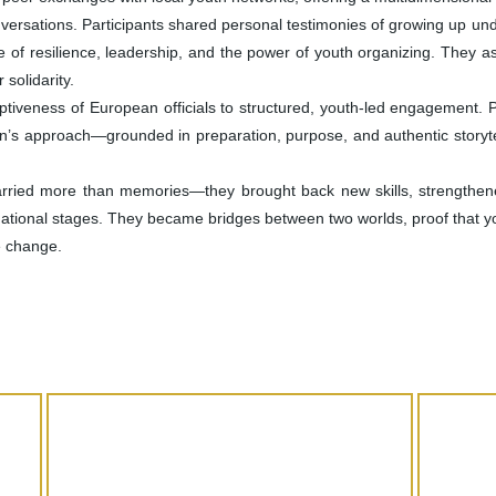
ersations. Participants shared personal testimonies of growing up unde
e of resilience, leadership, and the power of youth organizing. They 
 solidarity.
eptiveness of European officials to structured, youth-led engagement. 
on’s approach—grounded in preparation, purpose, and authentic storyte
arried more than memories—they brought back new skills, strengthen
rnational stages. They became bridges between two worlds, proof that yo
e change.