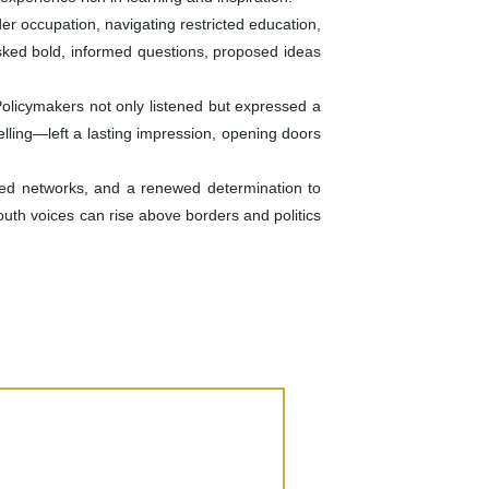
r occupation, navigating restricted education,
asked bold, informed questions, proposed ideas
Policymakers not only listened but expressed a
lling—left a lasting impression, opening doors
ed networks, and a renewed determination to
uth voices can rise above borders and politics