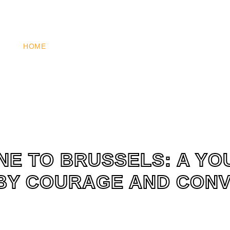
HOME
WHO WE ARE
WHAT WE DO
HOW YOU 
NE TO BRUSSELS: A Y
BY COURAGE AND CON