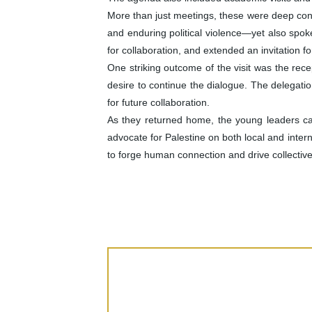
More than just meetings, these were deep conv
and enduring political violence—yet also spok
for collaboration, and extended an invitation for
One striking outcome of the visit was the rec
desire to continue the dialogue. The delegati
for future collaboration.
As they returned home, the young leaders c
advocate for Palestine on both local and inte
to forge human connection and drive collectiv