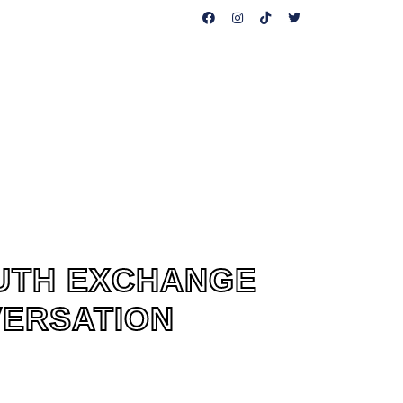
CAN HELP
PUBLICATIONS
CONTACT US
OUTH EXCHANGE
VERSATION