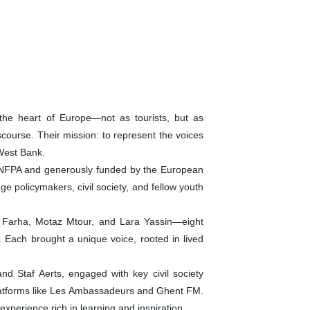
the heart of Europe—not as tourists, but as
scourse. Their mission: to represent the voices
 West Bank.
UNFPA and generously funded by the European
e policymakers, civil society, and fellow youth
 Farha, Motaz Mtour, and Lara Yassin—eight
 Each brought a unique voice, rooted in lived
d Staf Aerts, engaged with key civil society
 platforms like Les Ambassadeurs and Ghent FM.
xperience rich in learning and inspiration.