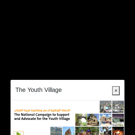
The Youth Village
×