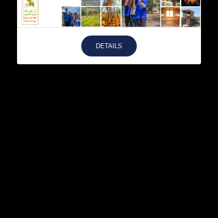
DETAILS